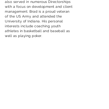
also served in
numerous Directorships
with a focus on development and client
management. Brad is a proud veteran
of the US Army and attended the
University of Indiana. His personal
interests include coaching youth
athletes in
basketball
and
baseball
as
well as playing poker.
Contact Us
OUR MISSION
Accelerate your journey to
secure cloud.
OUR ORGANIZATION