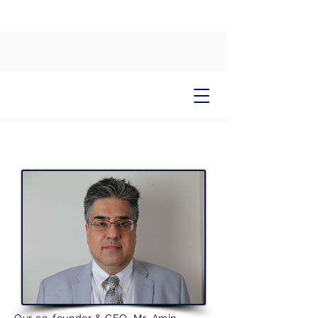
CUMULUS
About Us