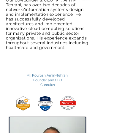
Our co-founder & CEO, Mr. Amin-
Tehrani, has over two decades of
network/information systems design
and implementation experience. He
has successfully developed
architectures and implemented
innovative cloud computing solutions
for many private and public sector
organizations. His experience expands
throughout several industries including
healthcare and government.
Contact Us
Mr. Kourosh Amin-Tehrani
Founder and CEO
Cumulus