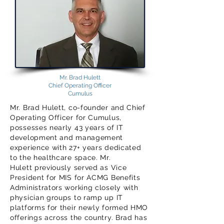
Mr. Brad Hulett
Chief Operating Officer
Cumulus
Mr. Brad Hulett, co-founder and Chief
Operating Officer for Cumulus,
possesses nearly 43 years of IT
development and management
experience with 27+ years dedicated
to the healthcare space. Mr.
Hulett previously served as Vice
President for MIS for ACMG Benefits
Administrators working closely with
physician groups to ramp up IT
platforms for their newly formed HMO
offerings across the country. Brad has